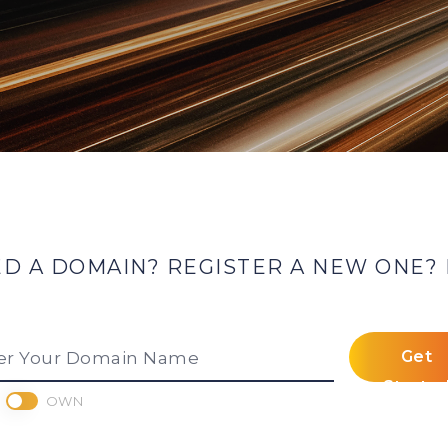
 A DOMAIN? REGISTER A NEW ONE? 
Get
er Your Domain Name
Starte
OWN