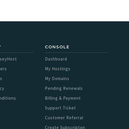
Y
CONSOLE
sseyHost
Dashboard
ers
My Hostings
s
My Domains
icy
Pending Renewals
nditions
Billing & Payment
Support Ticket
Customer Referral
Create Subscripton