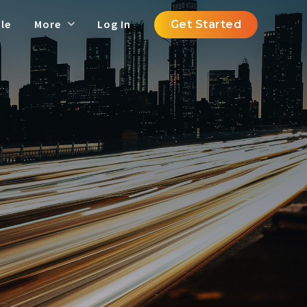
le
More
Log In
Get Started