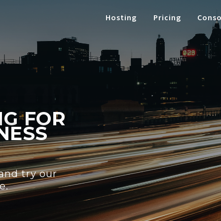
Hosting
Pricing
Conso
NG FOR
NESS
 and try our
e.