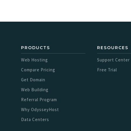
PRODUCTS
RESOURCES
Web Hosting
Support Center
Compare Pricing
Free Trial
Get Domain
Web Building
Referral Program
Why OdysseyHost
Data Centers