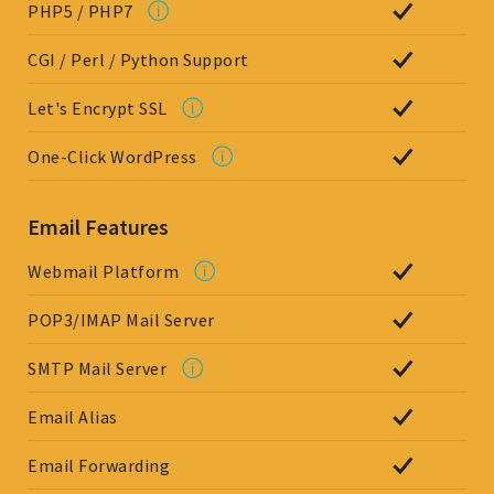
PHP5 / PHP7
CGI / Perl / Python Support
Let's Encrypt SSL
One-Click WordPress
Email Features
Webmail Platform
POP3/IMAP Mail Server
SMTP Mail Server
Email Alias
Email Forwarding