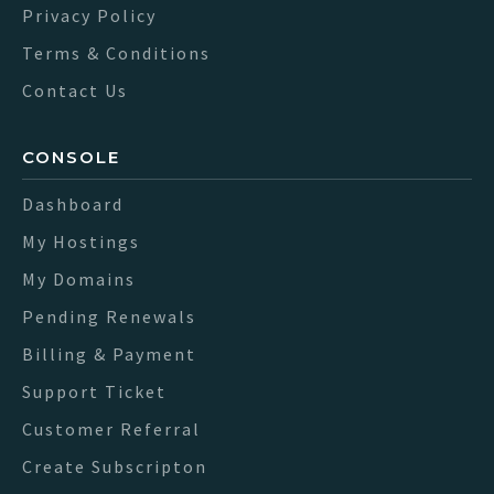
Privacy Policy
Terms & Conditions
Contact Us
CONSOLE
Dashboard
My Hostings
My Domains
Pending Renewals
Billing & Payment
Support Ticket
Customer Referral
Create Subscripton