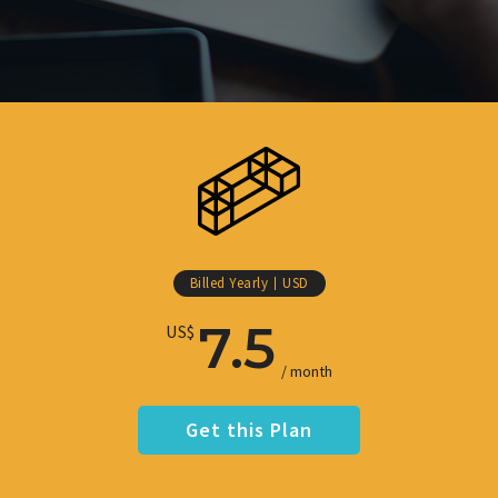
Billed Yearly
USD
7.5
US$
/ month
Get this Plan