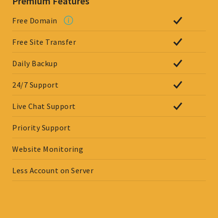
Premium Features
Free Domain
Free Site Transfer
Daily Backup
24/7 Support
Live Chat Support
Priority Support
Website Monitoring
Less Account on Server