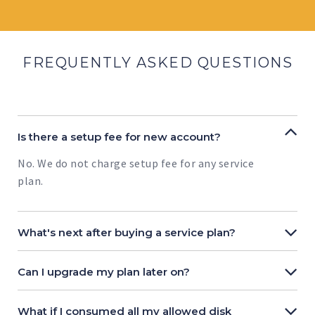
FREQUENTLY ASKED QUESTIONS
Is there a setup fee for new account?
No. We do not charge setup fee for any service
plan.
What's next after buying a service plan?
Can I upgrade my plan later on?
What if I consumed all my allowed disk