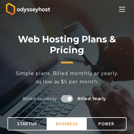
Web Hosting Plans &
Pricing
Simple plans. Billed monthly or yearly.
As low as $5 per month.
Billed Monthly
Billed Yearly
STARTUP
BUSINESS
POWER