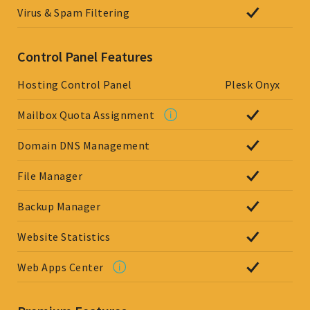
Virus & Spam Filtering
Control Panel Features
Hosting Control Panel
Plesk Onyx
Mailbox Quota Assignment
Domain DNS Management
File Manager
Backup Manager
Website Statistics
Web Apps Center