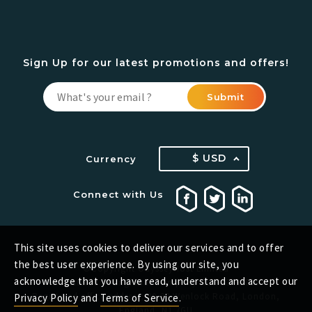
Sign Up for our latest promotions and offers!
Submit
$ USD
Currency
Connect with Us
This site uses cookies to deliver our services and to offer
the best user experience. By using our site, you
©Copyright OdysseyHost Limited
acknowledge that you have read, understand and accept our
Registered in England. Company No.: 13432829
Registered office address: 20-22 Wenlock Road, London,
Privacy Policy
and
Terms of Service
.
England, N1 7GU