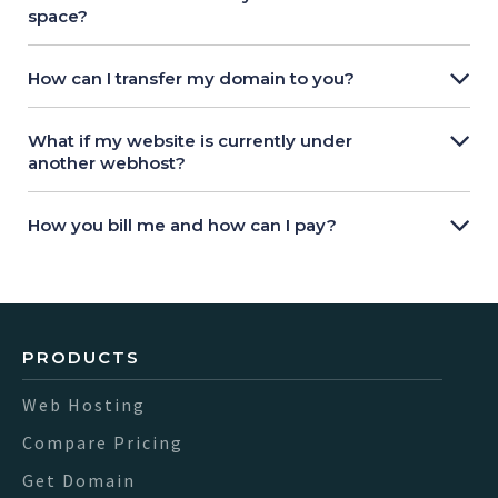
space?
How can I transfer my domain to you?
What if my website is currently under
another webhost?
How you bill me and how can I pay?
PRODUCTS
Web Hosting
Compare Pricing
Get Domain