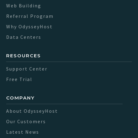
Web Building
Referral Program
Why OdysseyHost
Data Centers
RESOURCES
Support Center
Free Trial
COMPANY
About OdysseyHost
Our Customers
Latest News