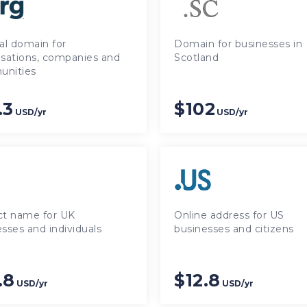
al domain for
Domain for businesses in
isations, companies and
Scotland
nities
.3
$102
USD/yr
USD/yr
ct name for UK
Online address for US
sses and individuals
businesses and citizens
.8
$12.8
USD/yr
USD/yr