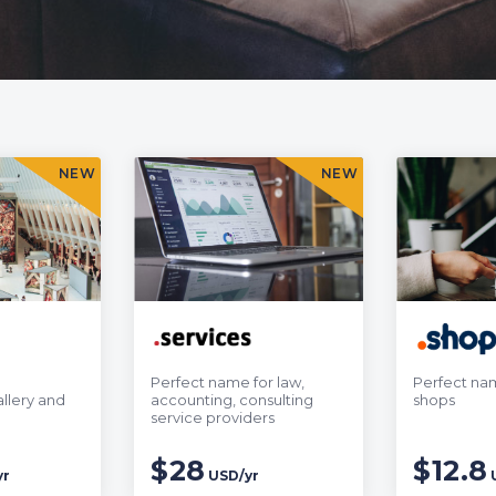
NEW
NEW
Perfect name for law,
Perfect nam
llery and
accounting, consulting
shops
service providers
$28
$12.8
yr
USD/yr