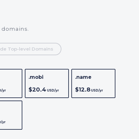
l domains.
de Top-level Domains
.mobi
.name
$20.4
$12.8
/yr
USD/yr
USD/yr
/yr