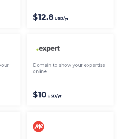
$12.8
USD/yr
your
Domain to show your expertise
online
$10
USD/yr