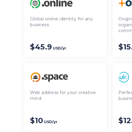
Global online identity for any
Origin
business
organ
commu
$45.9
$15
USD/yr
Web address for your creative
Perfe
mind
busine
$10
$12
USD/yr