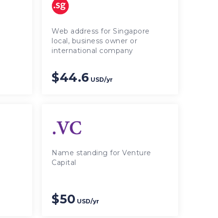
Web address for Singapore
local, business owner or
international company
$44.6
USD/yr
Name standing for Venture
Capital
$50
USD/yr