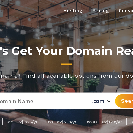
Hosting
Pricing
Conso
's Get Your Domain R
t name? Find all available options from our 
.com
Sea
.cc
US$38.3/yr
.co
US$31.8/yr
.co.uk
US$12.8/yr