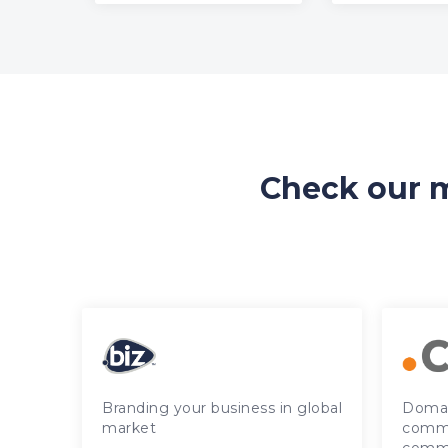
Check our m
Branding your business in global
Domai
market
commu