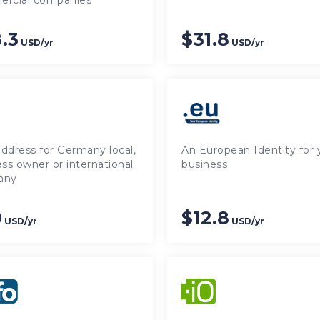
rcial companies
.3
$31.8
USD/yr
USD/yr
ddress for Germany local,
An European Identity for 
ss owner or international
business
any
0
$12.8
USD/yr
USD/yr