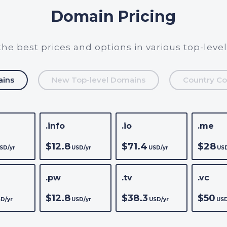
Domain Pricing
the best prices and options in various top-leve
ains
New Top-level Domains
Country Co
.info
.io
.me
$12.8
$71.4
$28
SD/yr
USD/yr
USD/yr
USD
.pw
.tv
.vc
$12.8
$38.3
$50
D/yr
USD/yr
USD/yr
USD