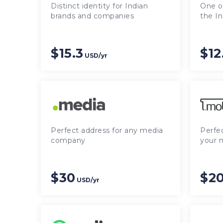
Distinct identity for Indian
One of
brands and companies
the In
$15.3
$12
USD/yr
Perfect address for any media
Perfe
company
your 
$30
$20
USD/yr