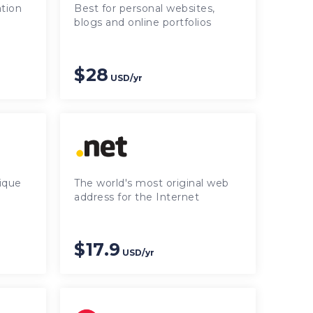
tion
Best for personal websites,
blogs and online portfolios
$28
USD/yr
ique
The world's most original web
address for the Internet
$17.9
USD/yr