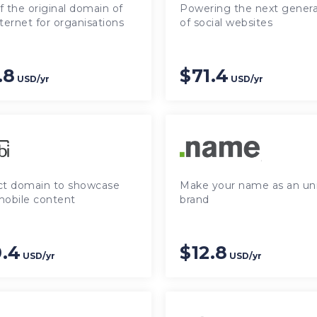
 the original domain of
Powering the next genera
ternet for organisations
of social websites
.8
$71.4
USD/yr
USD/yr
ct domain to showcase
Make your name as an un
mobile content
brand
.4
$12.8
USD/yr
USD/yr