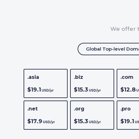
We offer 
Global Top-level Dom
.asia
.biz
.com
$19.1
$15.3
$12.8
USD/yr
USD/yr
U
.net
.org
.pro
$17.9
$15.3
$19.1
USD/yr
USD/yr
US