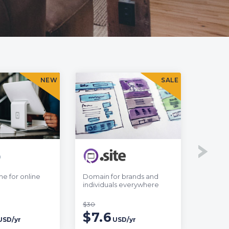
NEW
SALE
e for online
Domain for brands and
Web add
individuals everywhere
online 
$30
$35.7
$7.6
$6.
USD/yr
USD/yr