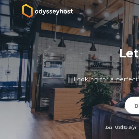
Let
Looking for a perfec
.biz
US$15.3/yr