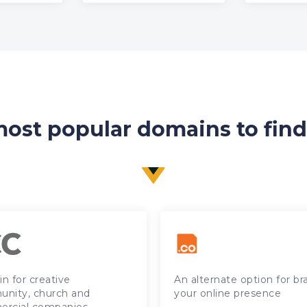
ost popular domains to fin
n for creative
An alternate option for b
nity, church and
your online presence