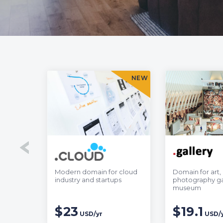
SALE
NEW
ness to
Modern domain for cloud
Domain for art,
 Asia
industry and startups
photography ga
museum
$23
$19.1
USD/yr
USD/