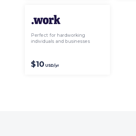
Perfect for hardworking
individuals and businesses
$10
USD/yr