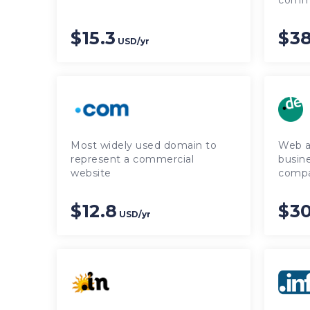
comme
$15.3
$38
USD/yr
Most widely used domain to
Web a
represent a commercial
busine
website
comp
$12.8
$3
USD/yr