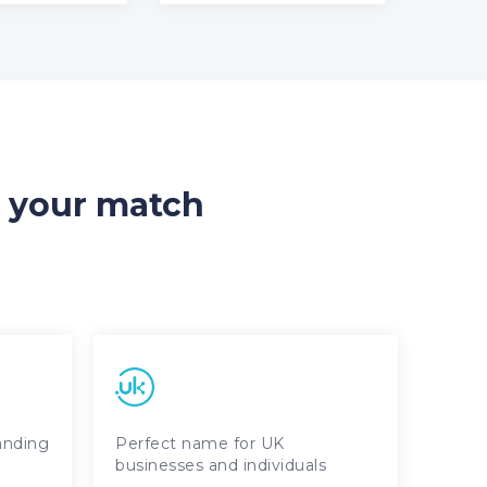
d your match
randing
Perfect name for UK
businesses and individuals