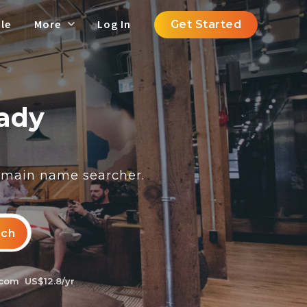
le
More
Log In
Get Started
eady
domain name searcher.
rch
.com
US$12.8/yr