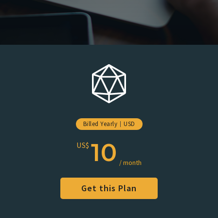
Billed Yearly
USD
10
US$
/ month
Get this Plan