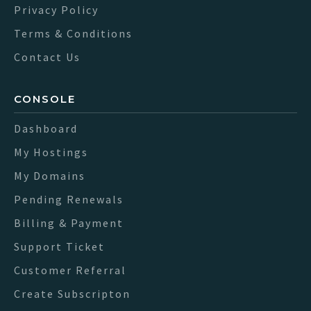
Privacy Policy
Terms & Conditions
Contact Us
CONSOLE
Dashboard
My Hostings
My Domains
Pending Renewals
Billing & Payment
Support Ticket
Customer Referral
Create Subscripton