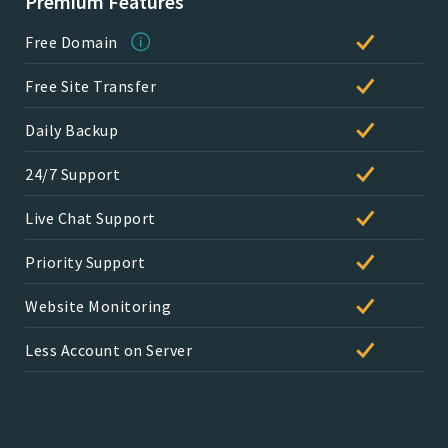
Premium Features
Free Domain
Free Site Transfer
Daily Backup
24/7 Support
Live Chat Support
Priority Support
Website Monitoring
Less Account on Server