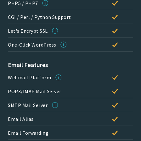
PHP5 / PHP7
CGI / Perl / Python Support
Let's Encrypt SSL
One-Click WordPress
Email Features
Webmail Platform
POP3/IMAP Mail Server
SMTP Mail Server
Email Alias
Email Forwarding