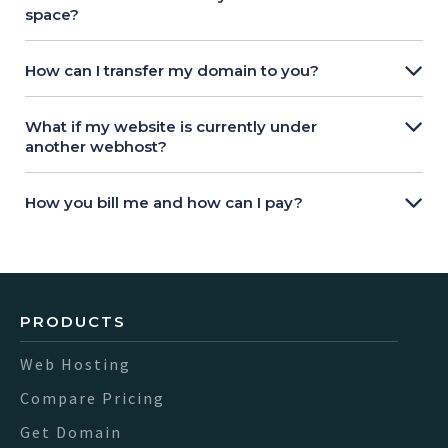
space?
How can I transfer my domain to you?
What if my website is currently under
another webhost?
How you bill me and how can I pay?
PRODUCTS
Web Hosting
Compare Pricing
Get Domain