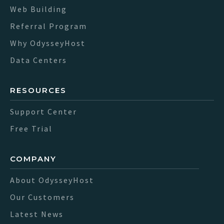
Web Building
Referral Program
Why OdysseyHost
Data Centers
RESOURCES
Support Center
Free Trial
COMPANY
About OdysseyHost
Our Customers
Latest News