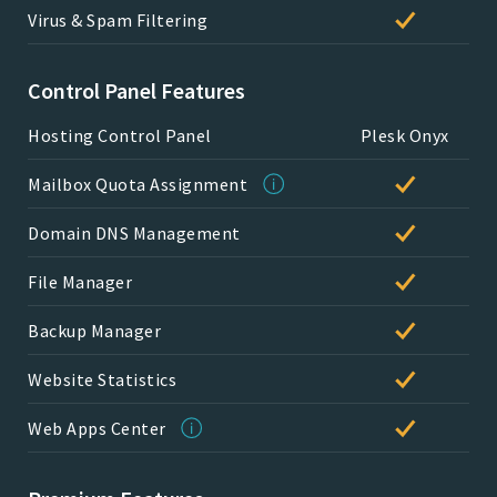
Virus & Spam Filtering
Control Panel Features
Hosting Control Panel
Plesk Onyx
Mailbox Quota Assignment
Domain DNS Management
File Manager
Backup Manager
Website Statistics
Web Apps Center