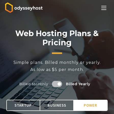
Web Hosting Plans &
Pricing
Simple plans. Billed monthly or yearly.
As low as $5 per month.
Billed Monthly
Billed Yearly
STARTUP
BUSINESS
POWER