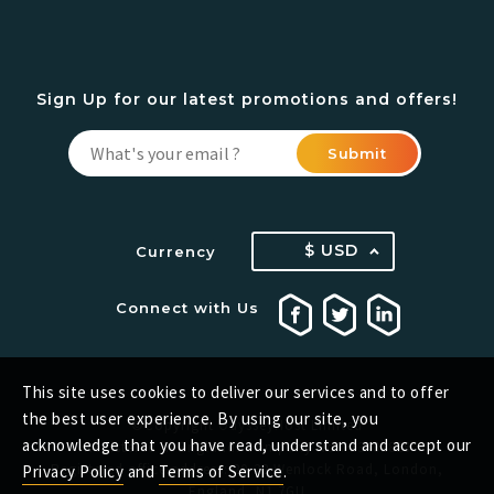
Sign Up for our latest promotions and offers!
Submit
$ USD
Currency
Connect with Us
This site uses cookies to deliver our services and to offer
the best user experience. By using our site, you
©Copyright OdysseyHost Limited
acknowledge that you have read, understand and accept our
Registered in England. Company No.: 13432829
Registered office address: 20-22 Wenlock Road, London,
Privacy Policy
and
Terms of Service
.
England, N1 7GU