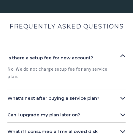
FREQUENTLY ASKED QUESTIONS
Is there a setup fee for new account?
No. We do not charge setup fee for any service
plan.
What's next after buying a service plan?
Can I upgrade my plan later on?
What if I consumed all my allowed disk